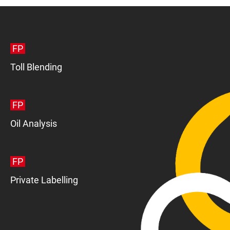
FP
Toll Blending
FP
Oil Analysis
FP
Private Labelling