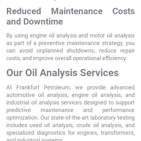
Reduced Maintenance Costs
and Downtime
By using engine oil analysis and motor oil analysis
as part of a preventive maintenance strategy, you
can avoid unplanned shutdowns, reduce repair
costs, and improve overall operational efficiency.
Our Oil Analysis Services
At Frankfurt Petroleum, we provide advanced
automotive oil analysis, engine oil analysis, and
industrial oil analysis services designed to support
predictive maintenance and performance
optimization. Our state-of-the-art laboratory testing
includes used oil analysis, crude oil analysis, and
specialized diagnostics for engines, transformers,
and industrial systems.