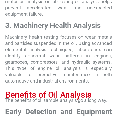
motor oil analysis or lubricating oil analysis helps
prevent accelerated wear and unexpected
equipment failure.
3. Machinery Health Analysis
Machinery health testing focuses on wear metals
and particles suspended in the oil. Using advanced
elemental analysis techniques, laboratories can
identify abnormal wear patterns in engines,
gearboxes, compressors, and hydraulic systems.
This type of engine oil analysis is especially
valuable for predictive maintenance in both
automotive and industrial environments.
Benefits of Oil Analysis
The benefits of oil sample analysis go a long way.
Early Detection and Equipment