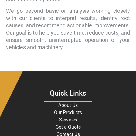
We go beyond basic oil analysis working closely
with our clients to interpret results, identify root
causes, and recommend actionable improvements.
Our goal is to help you save time, reduce costs, and
ensure smooth, uninterrupted operation of your
vehicles and machinery.
Quick Links
About Us
Our Products
Services
Get a Quote
Contact Us