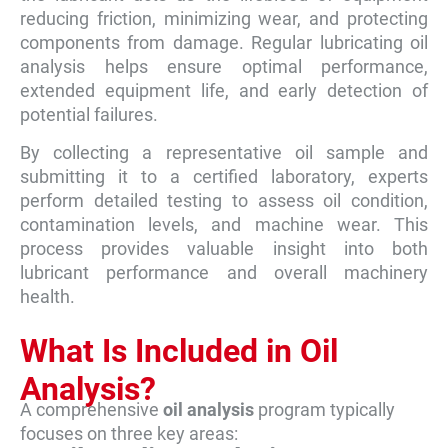
reducing friction, minimizing wear, and protecting
components from damage. Regular lubricating oil
analysis helps ensure optimal performance,
extended equipment life, and early detection of
potential failures.
By collecting a representative oil sample and
submitting it to a certified laboratory, experts
perform detailed testing to assess oil condition,
contamination levels, and machine wear. This
process provides valuable insight into both
lubricant performance and overall machinery
health.
What Is Included in Oil
Analysis?
A comprehensive
oil analysis
program typically
focuses on three key areas: