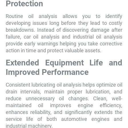
Protection
Routine oil analysis allows you to identify
developing issues long before they lead to costly
breakdowns. Instead of discovering damage after
failure, car oil analysis and industrial oil analysis
provide early warnings helping you take corrective
action in time and protect valuable assets.
Extended Equipment Life and
Improved Performance
Consistent lubricating oil analysis helps optimize oil
drain intervals, maintain proper lubrication, and
reduce unnecessary oil changes. Clean, well-
maintained oil improves engine efficiency,
enhances reliability, and significantly extends the
service life of both automotive engines and
industrial machinery.