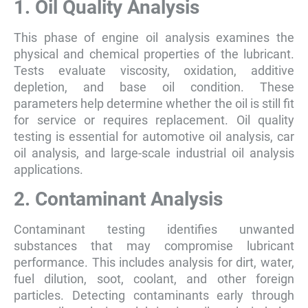
1. Oil Quality Analysis
This phase of engine oil analysis examines the
physical and chemical properties of the lubricant.
Tests evaluate viscosity, oxidation, additive
depletion, and base oil condition. These
parameters help determine whether the oil is still fit
for service or requires replacement. Oil quality
testing is essential for automotive oil analysis, car
oil analysis, and large-scale industrial oil analysis
applications.
2. Contaminant Analysis
Contaminant testing identifies unwanted
substances that may compromise lubricant
performance. This includes analysis for dirt, water,
fuel dilution, soot, coolant, and other foreign
particles. Detecting contaminants early through