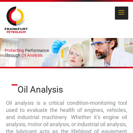
Protecting
Performance
Through
Oil Analysis
Oil Analysis
Oil analysis is a critical condition-monitoring tool
used to evaluate the health of engines, vehicles,
and industrial machinery. Whether it’s engine oil
analysis, motor oil analysis, or industrial oil analysis,
the lubricant acts as the lifeblood of equipment