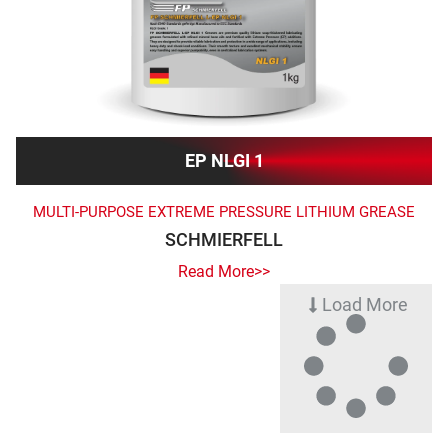
EP NLGI 1
MULTI-PURPOSE EXTREME PRESSURE LITHIUM GREASE
SCHMIERFELL
Read More>>
Load More