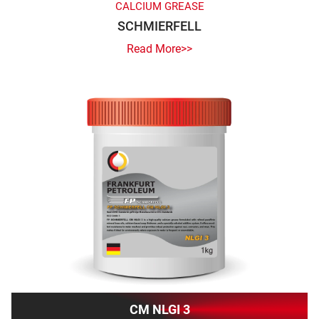
CALCIUM GREASE
SCHMIERFELL
Read More>>
CM NLGI 3