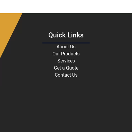
Quick Links
About Us
Our Products
Services
Get a Quote
Contact Us