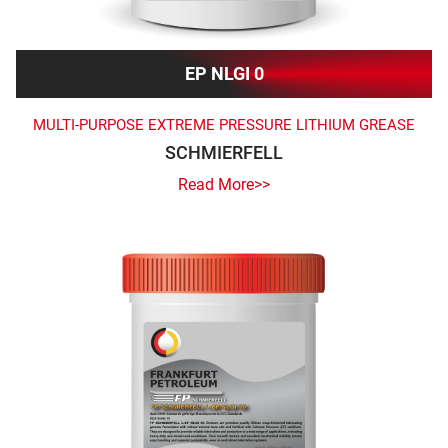
EP NLGI 0
MULTI-PURPOSE EXTREME PRESSURE LITHIUM GREASE
SCHMIERFELL
Read More>>