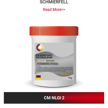
SCHMIERFELL
Read More>>
CM NLGI 2