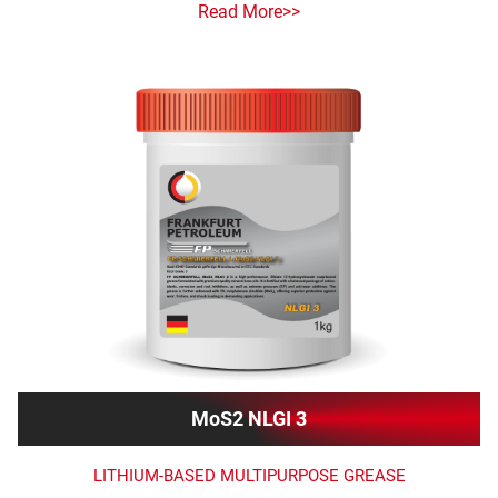
Read More>>
MoS2 NLGI 3
LITHIUM-BASED MULTIPURPOSE GREASE