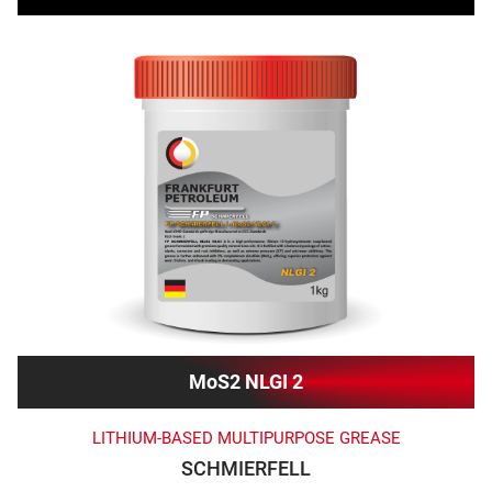
MoS2 NLGI 2
LITHIUM-BASED MULTIPURPOSE GREASE
SCHMIERFELL