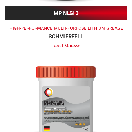
MP NLGI 3
HIGH-PERFORMANCE MULTI-PURPOSE LITHIUM GREASE
SCHMIERFELL
Read More>>