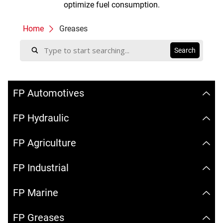
optimize fuel consumption.
Home
Greases
FP Automotives
FP Hydraulic
FP Agriculture
FP Industrial
FP Marine
FP Greases