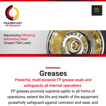
Maximizing
Efficiency
Minimizing Wear
Grease That Lasts
Greases
Powerful, multi-purpose FP grease seals and
safeguards all internal operations.
FP greases promote supreme agility in all forms of
operations, extend the life and health of the equipment,
powerfully safeguard against corrosion and wear, and