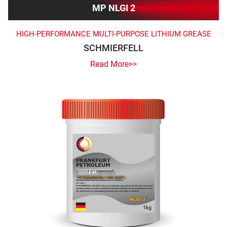
MP NLGI 2
HIGH-PERFORMANCE MULTI-PURPOSE LITHIUM GREASE
SCHMIERFELL
Read More>>