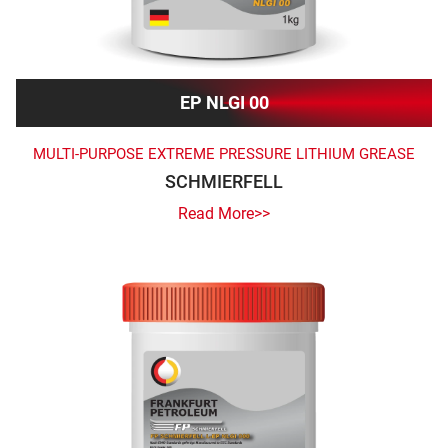
EP NLGI 00
MULTI-PURPOSE EXTREME PRESSURE LITHIUM GREASE
SCHMIERFELL
Read More>>