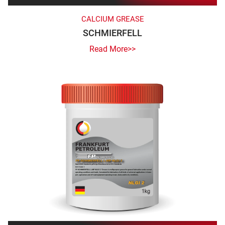
CALCIUM GREASE
SCHMIERFELL
Read More>>