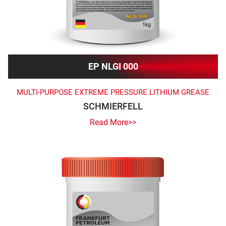
EP NLGI 000
MULTI-PURPOSE EXTREME PRESSURE LITHIUM GREASE
SCHMIERFELL
Read More>>