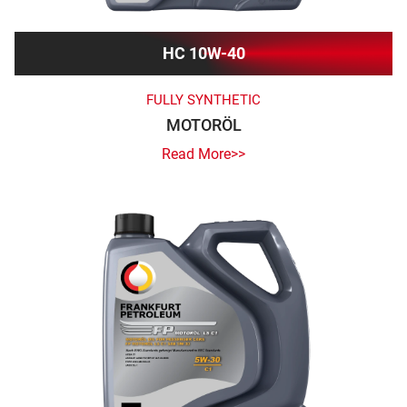
HC 10W-40
FULLY SYNTHETIC
MOTORÖL
Read More>>