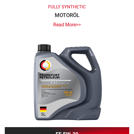
FULLY SYNTHETIC
MOTORÖL
Read More>>