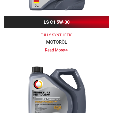
LS C1 5W-30
FULLY SYNTHETIC
MOTORÖL
Read More>>