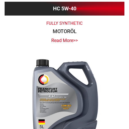
HC 5W-40
FULLY SYNTHETIC
MOTORÖL
Read More>>