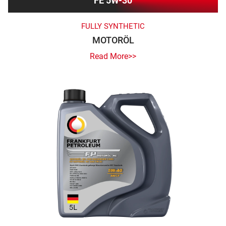
FE 5W-30
FULLY SYNTHETIC
MOTORÖL
Read More>>