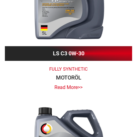
LS C3 0W-30
FULLY SYNTHETIC
MOTORÖL
Read More>>