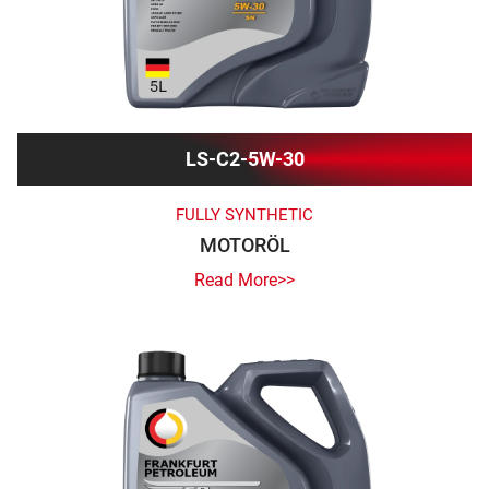
LS-C2-5W-30
FULLY SYNTHETIC
MOTORÖL
Read More>>