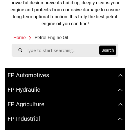
powerful design prevents build up, deeply cleans your
engine and protects from corrosive damage to ensure
long-term optimal function. It is truly the best petrol
engine oil you can find!
Home
Petrol Engine Oil
FP Automotives
FP Hydraulic
FP Agriculture
FP Industrial