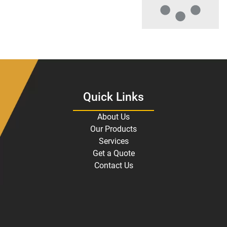
Quick Links
About Us
Our Products
Services
Get a Quote
Contact Us