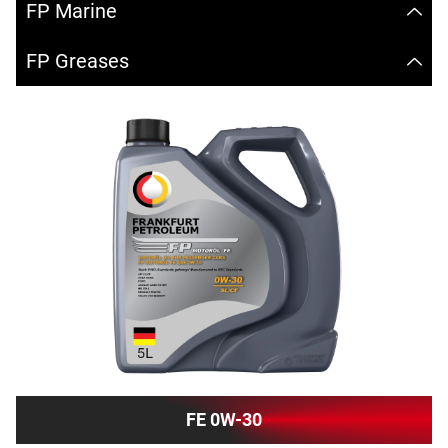
FP Marine
FP Greases
FE 0W-30