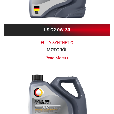
LS C2 0W-30
FULLY SYNTHETIC
MOTORÖL
Read More>>