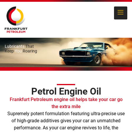
Lubricants
That
Keep
You
Roaring
Petrol Engine Oil
Frankfurt Petroleum engine oil helps take your car go
the extra mile
Supremely potent formulation featuring ultra-precise use
of high-grade additives gives your car an unmatched
performance. As your car engine revives to life, the