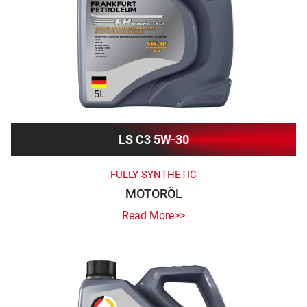
LS C3 5W-30
FULLY SYNTHETIC
MOTORÖL
Read More>>