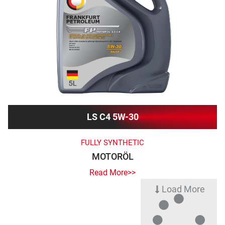
LS C4 5W-30
FULLY SYNTHETIC
MOTORÖL
Read More>>
Load More