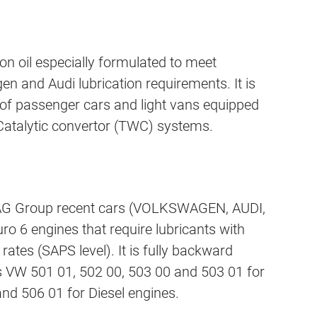
n oil especially formulated to meet
n and Audi lubrication requirements. It is
 of passenger cars and light vans equipped
 Catalytic convertor (TWC) systems.
 VAG Group recent cars (VOLKSWAGEN, AUDI,
ro 6 engines that require lubricants with
ates (SAPS level). It is fully backward
s VW 501 01, 502 00, 503 00 and 503 01 for
nd 506 01 for Diesel engines.