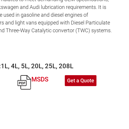
kswagen and Audi lubrication requirements. It is
e used in gasoline and diesel engines of
s and light vans equipped with Diesel Particulate
and Three-Way Catalytic convertor (TWC) systems.
:
1L, 4L, 5L, 20L, 25L, 208L
MSDS
Get a Quote