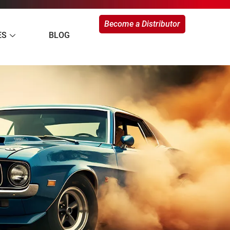
Become a Distributor
ES
BLOG