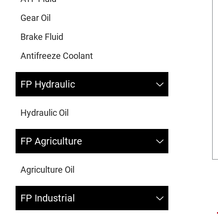
Gear Oil
Brake Fluid
Antifreeze Coolant
FP Hydraulic
Hydraulic Oil
FP Agriculture
Agriculture Oil
FP Industrial