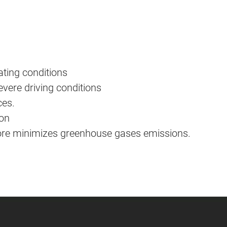
ating conditions
ere driving conditions
ces.
ion
fore minimizes greenhouse gases emissions.