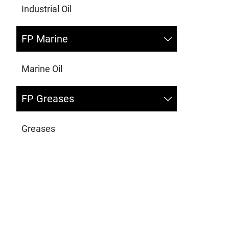
Industrial Oil
FP Marine
Marine Oil
FP Greases
Greases