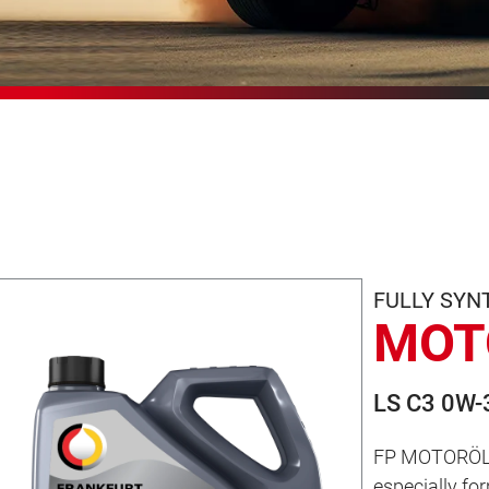
FULLY SYN
MOT
LS C3 0W-
FP MOTORÖL LS
especially f