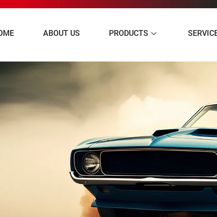
OME
ABOUT US
PRODUCTS
SERVIC