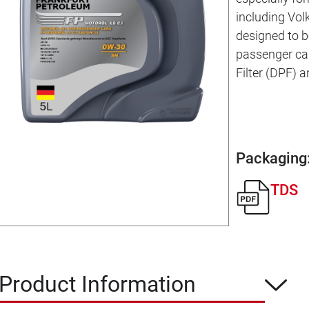
including Vol
designed to b
passenger car
Filter (DPF) 
Packaging
TDS
Product Information