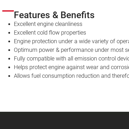
Features & Benefits
Excellent engine cleanliness
Excellent cold flow properties
Engine protection under a wide variety of oper
Optimum power & performance under most sev
Fully compatible with all emission control devi
Helps protect engine against wear and corros
Allows fuel consumption reduction and there