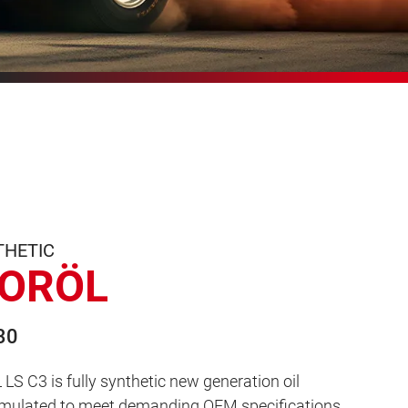
THETIC
ORÖL
30
 C3 is fully synthetic new generation oil
ormulated to meet demanding OEM specifications,