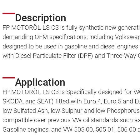
Description
FP MOTORÖL LS C3 is fully synthetic new generatio
demanding OEM specifications, including Volkswage
designed to be used in gasoline and diesel engines
with Diesel Particulate Filter (DPF) and Three-Way
Application
FP MOTORÖL LS C3 is Specifically designed for
SKODA, and SEAT) fitted with Euro 4, Euro 5 and Eu
low Sulfated Ash, low Sulphur and low Phosphorus r
compatible over previous VW oil standards such a
Gasoline engines, and VW 505 00, 505 01, 506 00 a