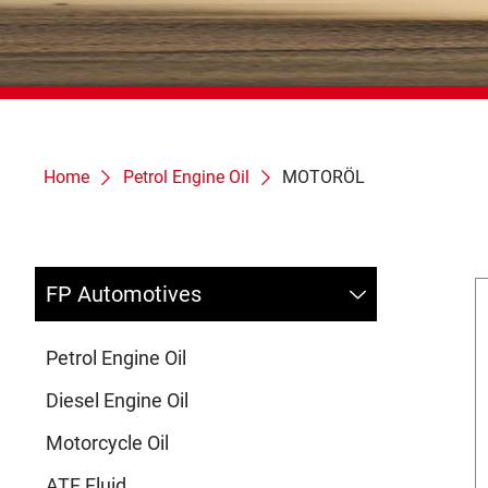
Home
Petrol Engine Oil
MOTORÖL
FP Automotives
Petrol Engine Oil
Diesel Engine Oil
Motorcycle Oil
ATF Fluid