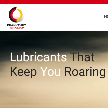
H
Lubricants
That
Keep
You
Roaring