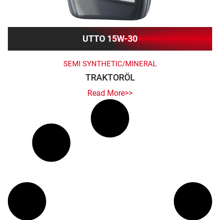
UTTO 15W-30
SEMI SYNTHETIC/MINERAL
TRAKTORÖL
Read More>>