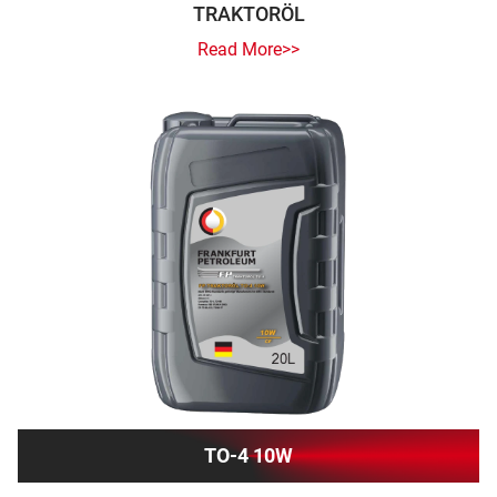
TRAKTORÖL
Read More>>
TO-4 10W