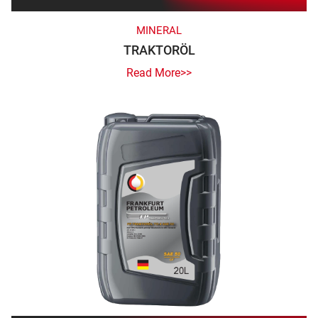
MINERAL
TRAKTORÖL
Read More>>