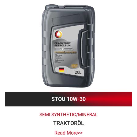
STOU 10W-30
SEMI SYNTHETIC/MINERAL
TRAKTORÖL
Read More>>