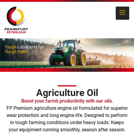
Tough
Lubricants for
Tough Fields
Agriculture Oil
Boost your farm’s productivity with our oils.
FP Premium agriculture engine oil formulated for superior
wear protection and long engine life. Designed to perform
in tough farming conditions under heavy loads. Keeps
your equipment running smoothly, season after season.