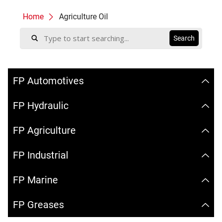
Home
Agriculture Oil
FP Automotives
FP Hydraulic
FP Agriculture
FP Industrial
FP Marine
FP Greases