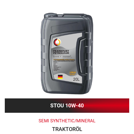
STOU 10W-40
SEMI SYNTHETIC/MINERAL
TRAKTORÖL