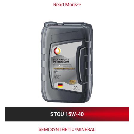
Read More>>
STOU 15W-40
SEMI SYNTHETIC/MINERAL