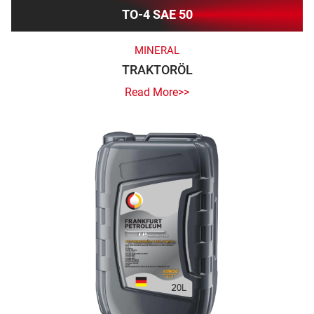
TO-4 SAE 50
MINERAL
TRAKTORÖL
Read More>>