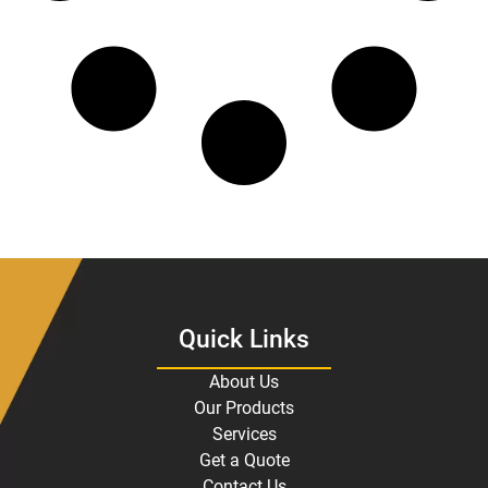
Quick Links
About Us
Our Products
Services
Get a Quote
Contact Us