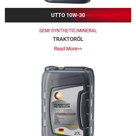
UTTO 10W-30
SEMI SYNTHETIC/MINERAL
TRAKTORÖL
Read More>>