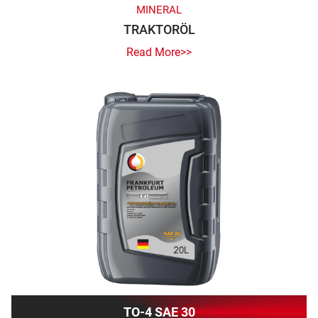
MINERAL
TRAKTORÖL
Read More>>
TO-4 SAE 30