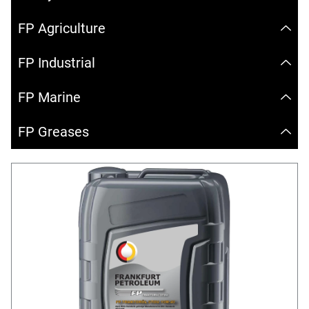
FP Agriculture
FP Industrial
FP Marine
FP Greases