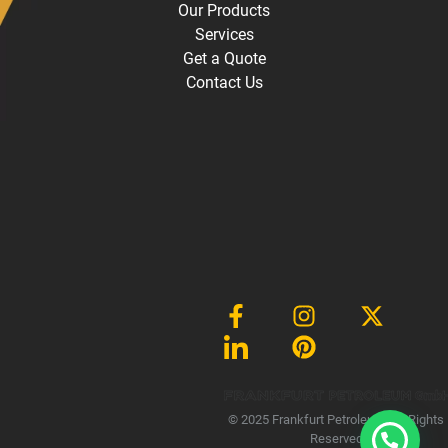
Our Products
Services
Get a Quote
Contact Us
Gmb
© 2025 Frankfurt Petroleum, All Rights
Reserved