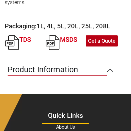
systems.
Packaging:
1L, 4L, 5L, 20L, 25L, 208L
TDS
MSDS
Get a Quote
Product Information
Quick Links
About Us