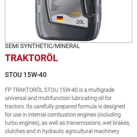
SEMI SYNTHETIC/MINERAL
TRAKTORÖL
STOU 15W-40
FP TRAKTORÖL STOU 15W-40 is a multigrade
universal and multifunction lubricating oil for
tractors. Its carefully prepared formula is designed
for use in internal combustion engines (including
turbo engines), as well as transmissions, wet brakes,
clutches and in hydraulic agricultural machinery