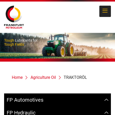
Tough
Lubricants for
Tough Fields
Home
Agriculture Oil
TRAKTORÖL
FP Automotives
FP Hydraulic