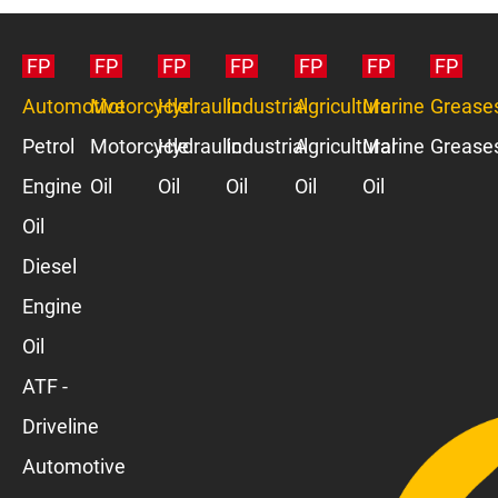
FP
FP
FP
FP
FP
FP
FP
Automotive
Motorcycle
Hydraulic
Industrial
Agriculture
Marine
Grease
Petrol
Motorcycle
Hydraulic
Industrial
Agricultural
Marine
Grease
Engine
Oil
Oil
Oil
Oil
Oil
Oil
Diesel
Engine
Oil
ATF -
Driveline
Automotive