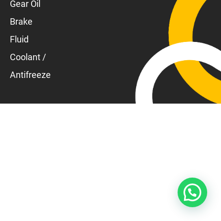
Gear Oil
Brake
Fluid
Coolant /
Antifreeze