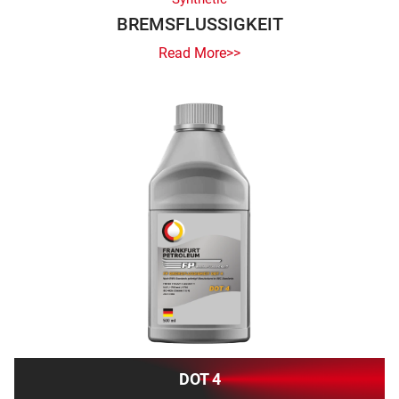
BREMSFLUSSIGKEIT
Read More>>
DOT 4