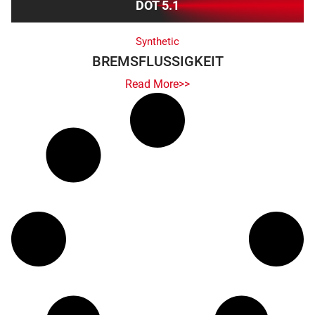
DOT 5.1
Synthetic
BREMSFLUSSIGKEIT
Read More>>