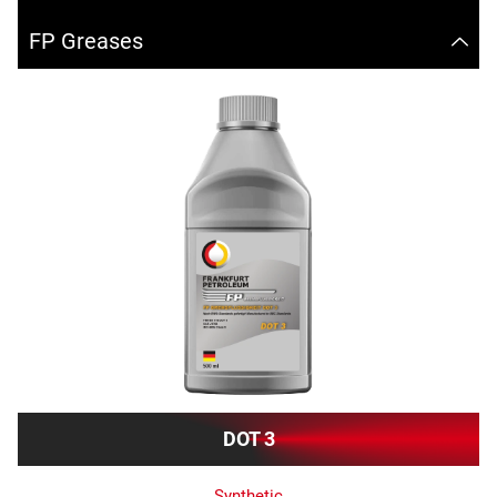
FP Greases
DOT 3
Synthetic