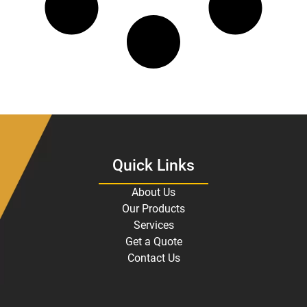
Quick Links
About Us
Our Products
Services
Get a Quote
Contact Us