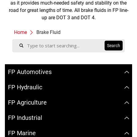
as it provides much-needed safety and stability on the
road for great lengths of time. All brake fluids in FP line-
up are DOT 3 and DOT 4.
Home
Brake Fluid
FP Automotives
FP Hydraulic
FP Agriculture
FP Industrial
FP Marine