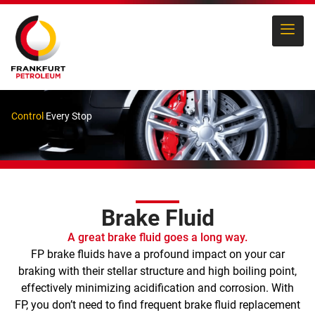
Control
Every Stop
Brake Fluid
A great brake fluid goes a long way.
FP brake fluids have a profound impact on your car
braking with their stellar structure and high boiling point,
effectively minimizing acidification and corrosion. With
FP, you don’t need to find frequent brake fluid replacement