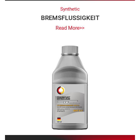
Synthetic
BREMSFLUSSIGKEIT
Read More>>