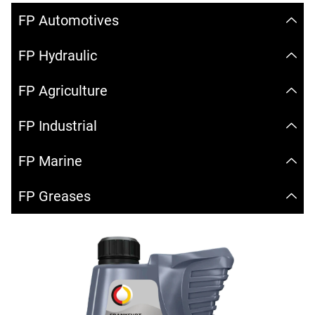
FP Automotives
FP Hydraulic
FP Agriculture
FP Industrial
FP Marine
FP Greases