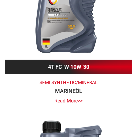
4T FC-W 10W-30
SEMI SYNTHETIC/MINERAL
MARINEÖL
Read More>>