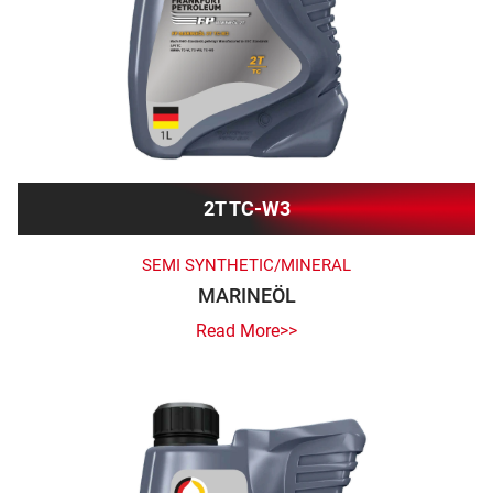
2T TC-W3
SEMI SYNTHETIC/MINERAL
MARINEÖL
Read More>>