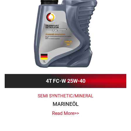
4T FC-W 25W-40
SEMI SYNTHETIC/MINERAL
MARINEÖL
Read More>>