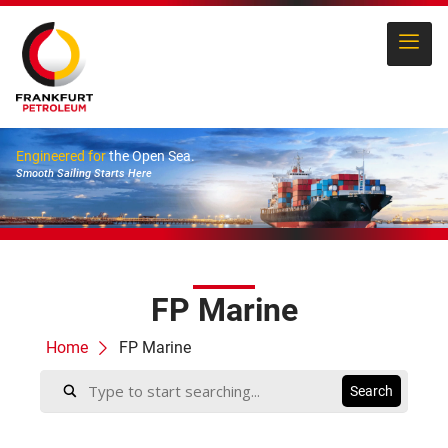
Engineered for
the Open Sea.
Smooth Sailing Starts Here
FP Marine
Home
FP Marine