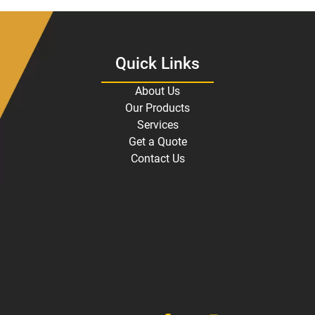
Quick Links
About Us
Our Products
Services
Get a Quote
Contact Us