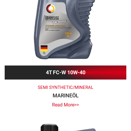
4T FC-W 10W-40
SEMI SYNTHETIC/MINERAL
MARINEÖL
Read More>>