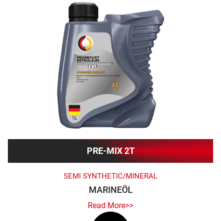
PRE-MIX 2T
SEMI SYNTHETIC/MINERAL
MARINEÖL
Read More>>