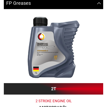
FP Greases
2T
2 STROKE ENGINE OIL