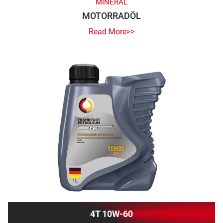
MINERAL
MOTORRADÖL
Read More>>
4T 10W-60