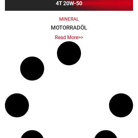
4T 20W-50
MINERAL
MOTORRADÖL
Read More>>