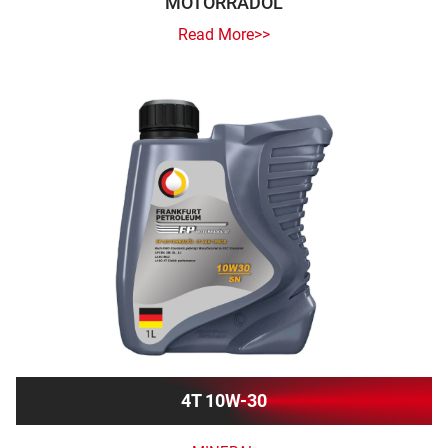
MOTORRADÖL
Read More>>
4T 10W-30