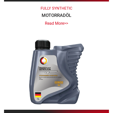
FULLY SYNTHETIC
MOTORRADÖL
Read More>>