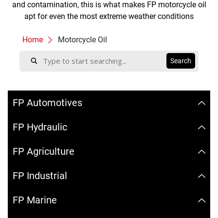
and contamination, this is what makes FP motorcycle oil
apt for even the most extreme weather conditions
Home
Motorcycle Oil
FP Automotives
FP Hydraulic
FP Agriculture
FP Industrial
FP Marine