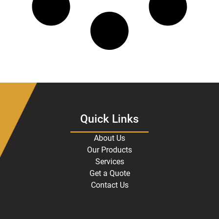
Quick Links
About Us
Our Products
Services
Get a Quote
Contact Us