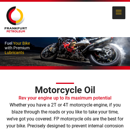
Fuel
Your Bike
with Premium
Lubricants
Motorcycle Oil
Rev your engine up to its maximum potential
Whether you have a 2T or 4T motorcycle engine, if you
blaze through the roads or you like to take your time,
we’ve got you covered. FP motorcycle oils are the best for
your bike. Precisely designed to prevent internal corrosion