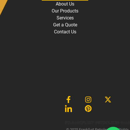
About Us
Our Products
Services
Get a Quote
Contact Us
Gmb
© 2025 Frankfurt Petroleum, All Rights