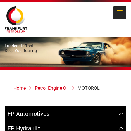
Lubricants
That
Keep
You
Roaring
Home
Petrol Engine Oil
MOTORÖL
FP Automotives
FP Hydraulic