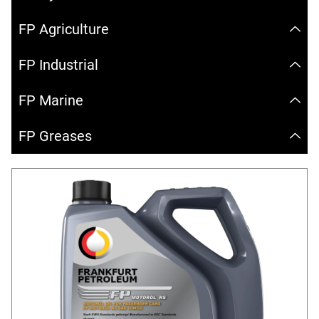
FP Agriculture
FP Industrial
FP Marine
FP Greases