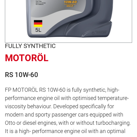
FULLY SYNTHETIC
MOTORÖL
RS 10W-60
FP MOTORÖL RS 10W-60 is fully synthetic, high-
performance engine oil with optimised temperature-
viscosity behaviour. Developed specifically for
modern and sporty passenger cars equipped with
Otto or diesel engines, with or without turbocharging.
It is a high- performance engine oil with an optimal