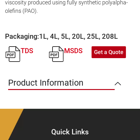
viscosity produced using fully synthetic polyalpha-
olefins (PAO).
Packaging:
1L, 4L, 5L, 20L, 25L, 208L
TDS
MSDS
Get a Quote
Product Information
Quick Links