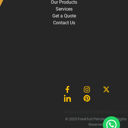
Our Products
Services
Get a Quote
Contact Us
Gmb
© 2025 Frankfurt Petroleum, All Rights
Reserved