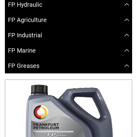
FP Hydraulic
FP Agriculture
FP Industrial
FP Marine
FP Greases