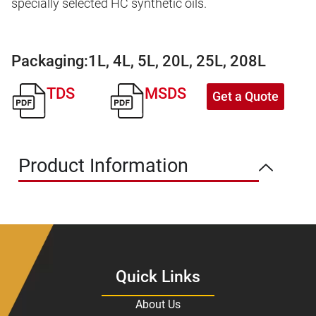
specially selected HC synthetic oils.
Packaging:
1L, 4L, 5L, 20L, 25L, 208L
TDS
MSDS
Get a Quote
Product Information
Quick Links
About Us