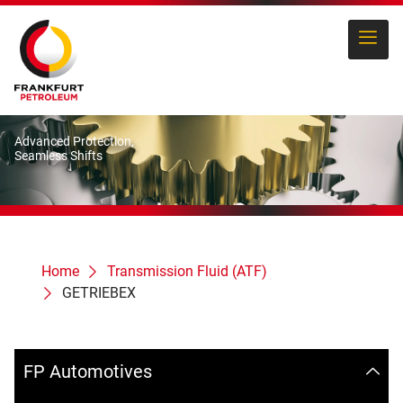
Advanced Protection,
Seamless Shifts
Home
Transmission Fluid (ATF)
GETRIEBEX
FP Automotives