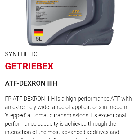
SYNTHETIC
GETRIEBEX
ATF-DEXRON IIIH
FP ATF DEXRON IIIH is a high-performance ATF with
an extremely wide range of applications in modern
‘stepped’ automatic transmissions. Its exceptional
performance capacity is achieved through the
interaction of the most advanced additives and