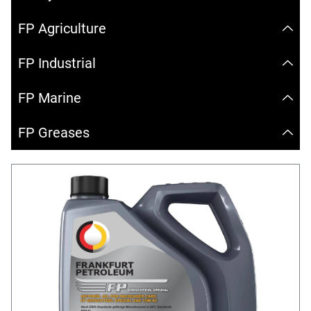
FP Agriculture
FP Industrial
FP Marine
FP Greases