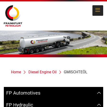
Home
Diesel Engine Oil
GMISCHTEÖL
FP Automotives
FP Hydraulic