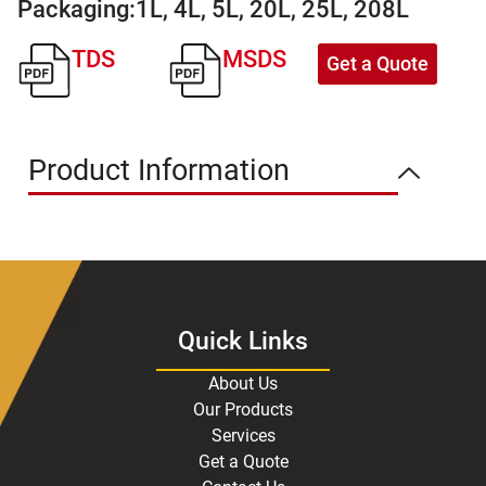
Packaging:
1L, 4L, 5L, 20L, 25L, 208L
TDS
MSDS
Get a Quote
Product Information
Quick Links
About Us
Our Products
Services
Get a Quote