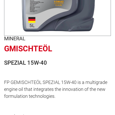
MINERAL
GMISCHTEÖL
SPEZIAL 15W-40
FP GEMISCHTEÖL SPEZIAL 15W-40 is a multigrade
engine oil that integrates the innovation of the new
formulation technologies.