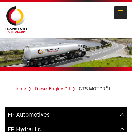
Home
Diesel Engine Oil
GTS MOTORÖL
FP Automotives
FP Hydraulic