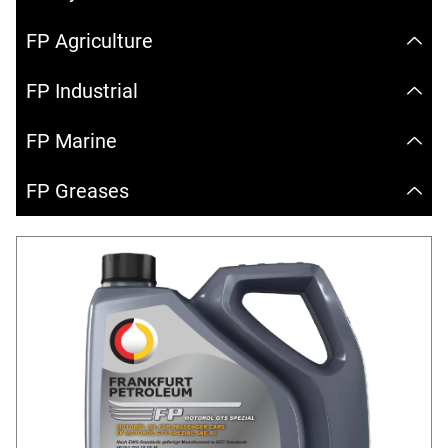
FP Agriculture
FP Industrial
FP Marine
FP Greases