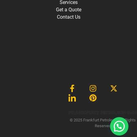
Services
Get a Quote
Contact Us
Gmb
© 2025 Frankfurt Petroleum, All Rights
Reserved