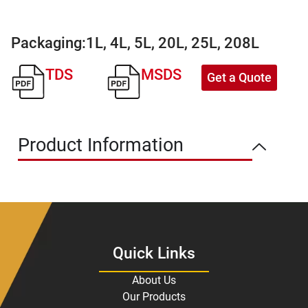
Packaging:
1L, 4L, 5L, 20L, 25L, 208L
TDS
MSDS
Get a Quote
Product Information
Quick Links
About Us
Our Products