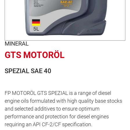
MINERAL
GTS MOTORÖL
SPEZIAL SAE 40
FP MOTORÖL GTS SPEZIAL is a range of diesel
engine oils formulated with high quality base stocks
and selected additives to ensure optimum
performance and protection for diesel engines
requiring an API CF-2/CF specification.