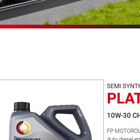
SEMI SYNT
PLA
10W-30 C
FP MOTORÖL P
duty diesel e