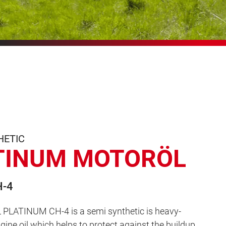
HETIC
TINUM MOTORÖL
H-4
LATINUM CH-4 is a semi synthetic is heavy-
ngine oil which helps to protect against the buildup