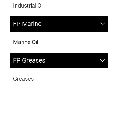
Industrial Oil
FP Marine
Marine Oil
FP Greases
Greases