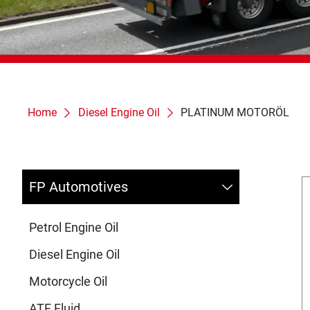
Home
Diesel Engine Oil
PLATINUM MOTORÖL
FP Automotives
Petrol Engine Oil
Diesel Engine Oil
Motorcycle Oil
ATF Fluid