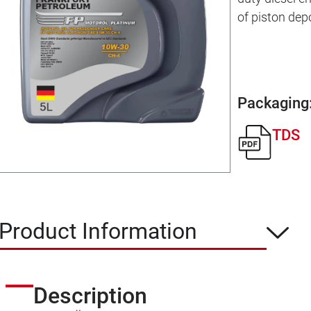
of piston dep
Packaging
TDS
Product Information
Description