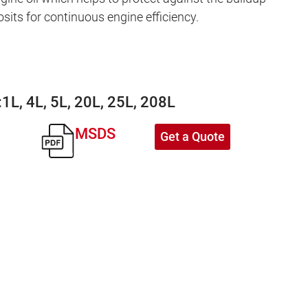
osits for continuous engine efficiency.
:
1L, 4L, 5L, 20L, 25L, 208L
MSDS
Get a Quote