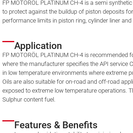
FP MOTORÖL PLATINUM CH-4 is a semi synthetic is
to protect against the buildup of piston deposits fo
performance limits in piston ring, cylinder liner and 
Application
FP MOTORÖL PLATINUM CH-4 is recommended for al
where the manufacturer specifies the API service C
in low temperature environments where extreme pum
Oils are also suitable for on-road and off-road appl
exposed to extreme low temperature operations. This
Sulphur content fuel.
Features & Benefits