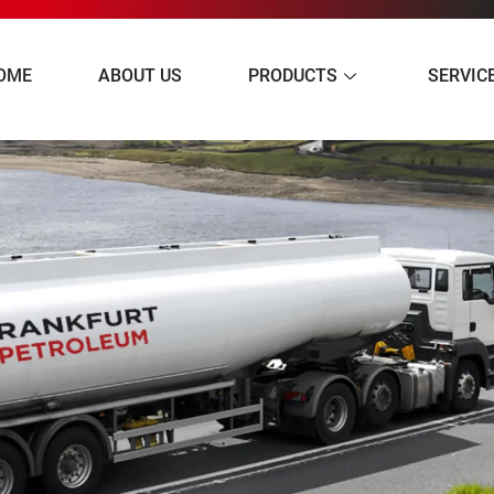
OME
ABOUT US
PRODUCTS
SERVIC