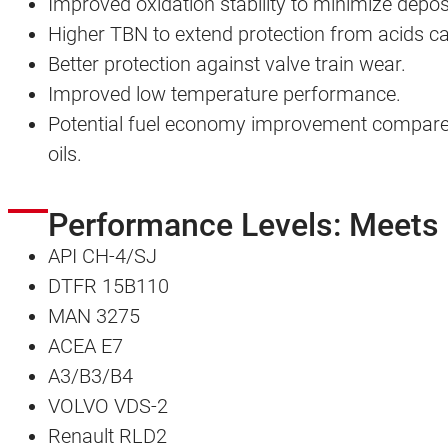
Improved oxidation stability to minimize depos
Higher TBN to extend protection from acids 
Better protection against valve train wear.
Improved low temperature performance.
Potential fuel economy improvement compared
oils.
Performance Levels: Meets
API CH-4/SJ
DTFR 15B110
MAN 3275
ACEA E7
A3/B3/B4
VOLVO VDS-2
Renault RLD2