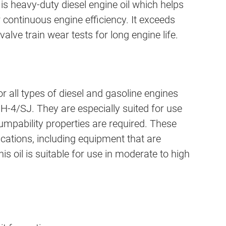
 heavy-duty diesel engine oil which helps
r continuous engine efficiency. It exceeds
valve train wear tests for long engine life.
l types of diesel and gasoline engines
H-4/SJ. They are especially suited for use
pability properties are required. These
ications, including equipment that are
 oil is suitable for use in moderate to high