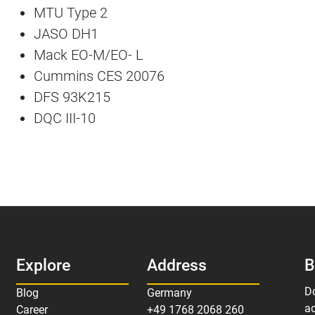
MTU Type 2
JASO DH1
Mack EO-M/EO- L
Cummins CES 20076
DFS 93K215
DQC III-10
Explore
Address
B
D
Blog
Germany
ad
Career
+49 1768 2068 260