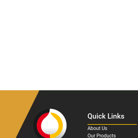
Quick Links
About Us
Our Products