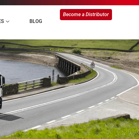
Become a Distributor
ES
BLOG