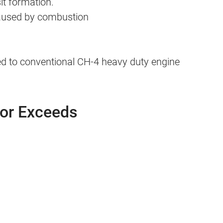
it formation.
caused by combustion
 to conventional CH-4 heavy duty engine
 or Exceeds