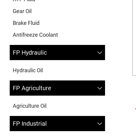
Gear Oil
Brake Fluid
Antifreeze Coolant
FP Hydraulic
Hydraulic Oil
FP Agriculture
Agriculture Oil
FP Industrial