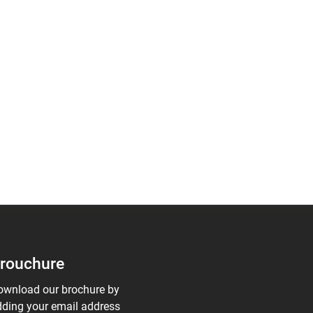
rouchure
ownload our brochure by
ding your email address