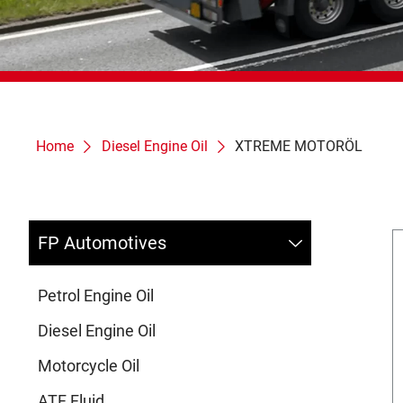
Home
Diesel Engine Oil
XTREME MOTORÖL
FP Automotives
Petrol Engine Oil
Diesel Engine Oil
Motorcycle Oil
ATF Fluid