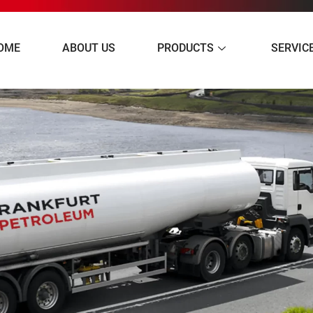
OME
ABOUT US
PRODUCTS
SERVIC