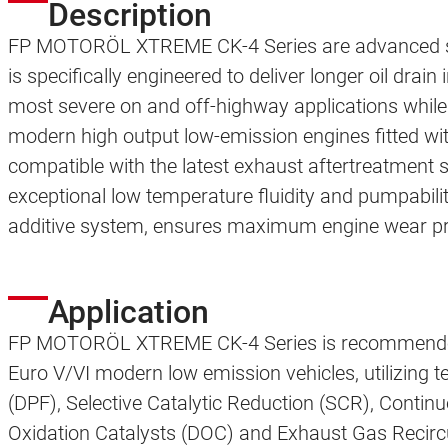
Description
FP MOTORÖL XTREME CK-4 Series are advanced synt
is specifically engineered to deliver longer oil drain 
most severe on and off-highway applications while
modern high output low-emission engines fitted w
compatible with the latest exhaust aftertreatmen
exceptional low temperature fluidity and pumpabili
additive system, ensures maximum engine wear prot
Application
FP MOTORÖL XTREME CK-4 Series is recommended 
Euro V/VI modern low emission vehicles, utilizing te
(DPF), Selective Catalytic Reduction (SCR), Contin
Oxidation Catalysts (DOC) and Exhaust Gas Recircu