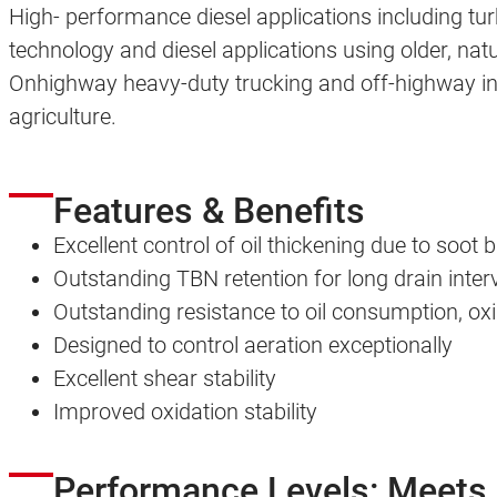
High- performance diesel applications including t
technology and diesel applications using older, nat
Onhighway heavy-duty trucking and off-highway inc
agriculture.
Features & Benefits
Excellent control of oil thickening due to soot 
Outstanding TBN retention for long drain interv
Outstanding resistance to oil consumption, oxi
Designed to control aeration exceptionally
Excellent shear stability
Improved oxidation stability
Performance Levels: Meets