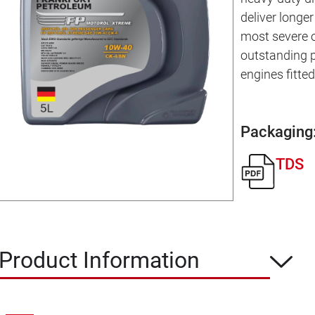
deliver longer 
most severe o
outstanding 
engines fitte
Packaging
TDS
Product Information