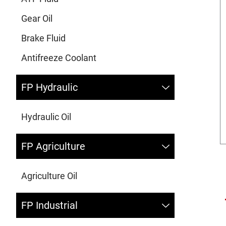
Gear Oil
Brake Fluid
Antifreeze Coolant
FP Hydraulic
Hydraulic Oil
FP Agriculture
Agriculture Oil
FP Industrial