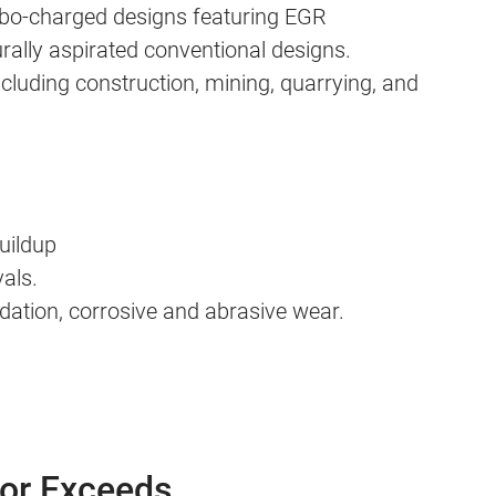
urbo-charged designs featuring EGR
urally aspirated conventional designs.
luding construction, mining, quarrying, and
buildup
als.
dation, corrosive and abrasive wear.
 or Exceeds