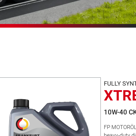
FULLY SYN
XTR
10W-40 CK
FP MOTORÖL 
heavy-duty die