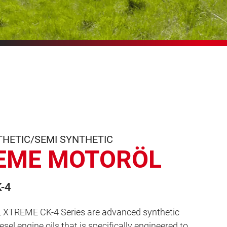
THETIC/SEMI SYNTHETIC
EME MOTORÖL
-4
XTREME CK-4 Series are advanced synthetic
sel engine oils that is specifically engineered to