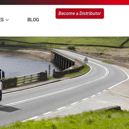
Become a Distributor
ES
BLOG