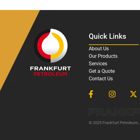
Quick Links
About Us
Our Products
Services
Get a Quote
Contact Us
© 2025 Frankfurt Petroleum, 