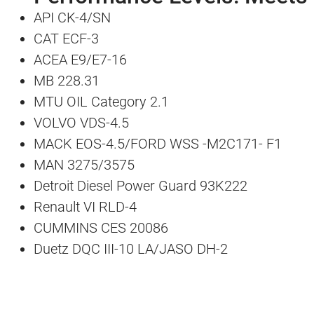
API CK-4/SN
CAT ECF-3
ACEA E9/E7-16
MB 228.31
MTU OIL Category 2.1
VOLVO VDS-4.5
MACK EOS-4.5/FORD WSS -M2C171- F1
MAN 3275/3575
Detroit Diesel Power Guard 93K222
Renault VI RLD-4
CUMMINS CES 20086
Duetz DQC III-10 LA/JASO DH-2