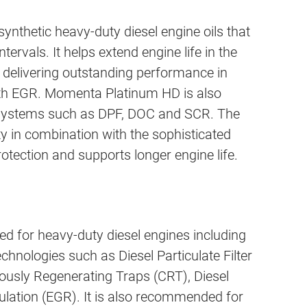
hetic heavy-duty diesel engine oils that
intervals. It helps extend engine life in the
 delivering outstanding performance in
ith EGR. Momenta Platinum HD is also
t systems such as DPF, DOC and SCR. The
ty in combination with the sophisticated
ection and supports longer engine life.
for heavy-duty diesel engines including
chnologies such as Diesel Particulate Filter
uously Regenerating Traps (CRT), Diesel
lation (EGR). It is also recommended for