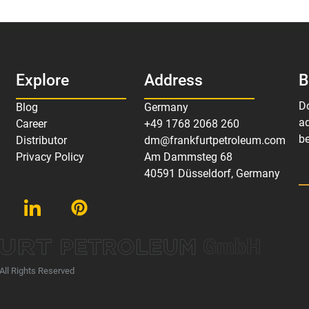
Explore
Address
B
D
Blog
Germany
ad
Career
+49 1768 2068 260
be
Distributor
dm@frankfurtpetroleum.com
Privacy Policy
Am Dammsteg 68
40591 Düsseldorf, Germany
GmbH
All Rights Reserved