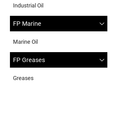
Industrial Oil
FP Marine
Marine Oil
FP Greases
Greases