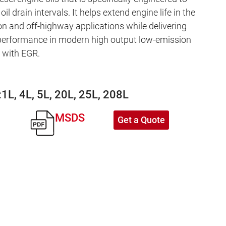
oil drain intervals. It helps extend engine life in the
n and off-highway applications while delivering
performance in modern high output low-emission
d with EGR.
:
1L, 4L, 5L, 20L, 25L, 208L
MSDS
Get a Quote