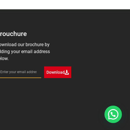
rouchure
ownload our brochure by
ding your email address
low.
Download
1