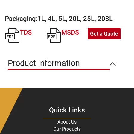
Packaging:
1L, 4L, 5L, 20L, 25L, 208L
TDS
MSDS
Get a Quote
Product Information
Quick Links
About Us
Our Products