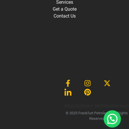
Services
Get a Quote
Contact Us
Gmb
© 2025 Frankfurt Petroleum, All Rights
Reserved