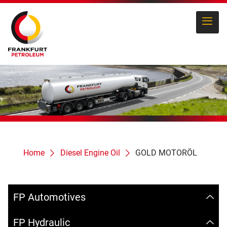
Home
Diesel Engine Oil
GOLD MOTORÖL
FP Automotives
FP Hydraulic