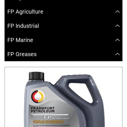
FP Agriculture
FP Industrial
FP Marine
FP Greases