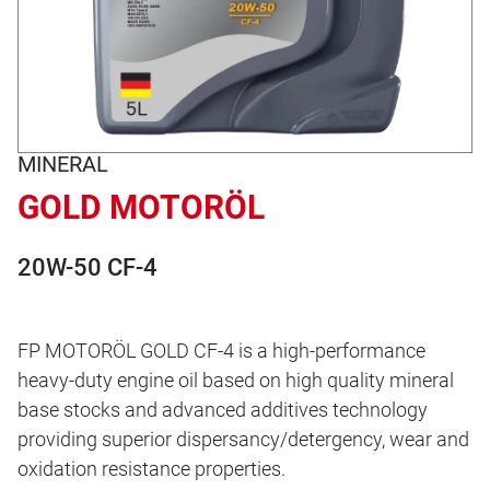
MINERAL
GOLD MOTORÖL
20W-50 CF-4
FP MOTORÖL GOLD CF-4 is a high-performance
heavy-duty engine oil based on high quality mineral
base stocks and advanced additives technology
providing superior dispersancy/detergency, wear and
oxidation resistance properties.