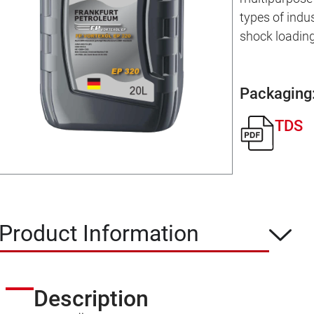
types of indu
shock loading
Packaging
TDS
Product Information
Description