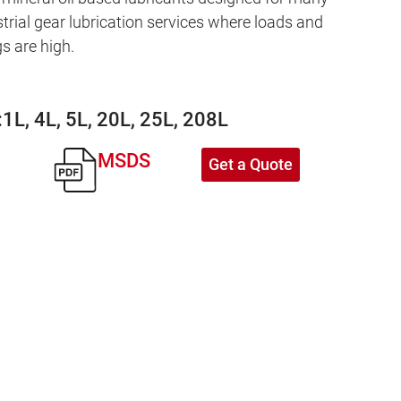
strial gear lubrication services where loads and
s are high.
:
1L, 4L, 5L, 20L, 25L, 208L
MSDS
Get a Quote