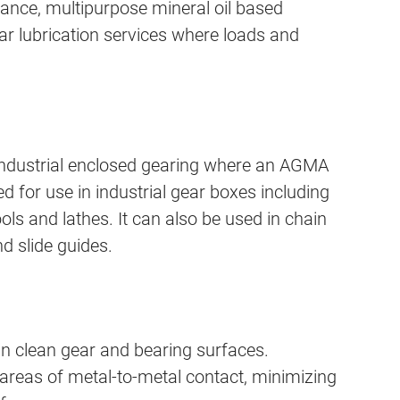
ance, multipurpose mineral oil based
ar lubrication services where loads and
ndustrial enclosed gearing where an AGMA
ed for use in industrial gear boxes including
ols and lathes. It can also be used in chain
nd slide guides.
in clean gear and bearing surfaces.
 areas of metal-to-metal contact, minimizing