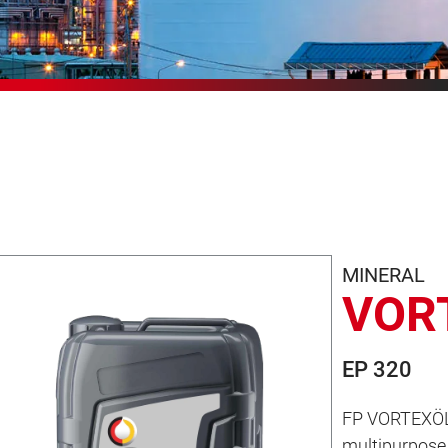
MINERAL
VOR
EP 320
FP VORTEXÖL 
multipurpose 