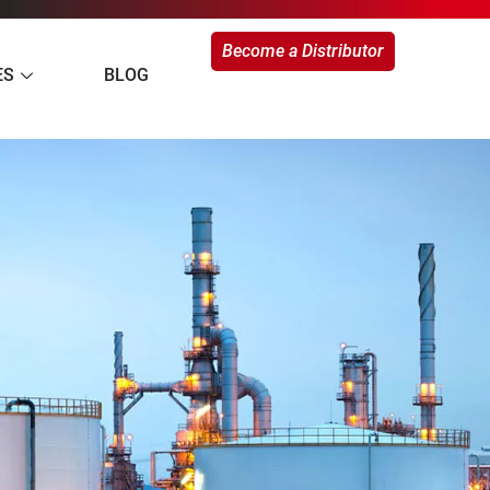
Become a Distributor
ES
BLOG