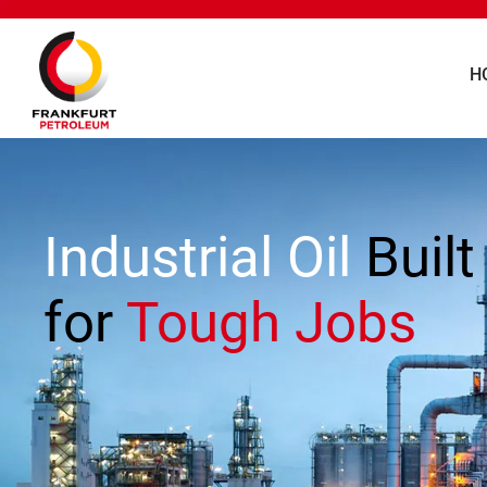
H
Industrial Oil
Built
for
Tough Jobs