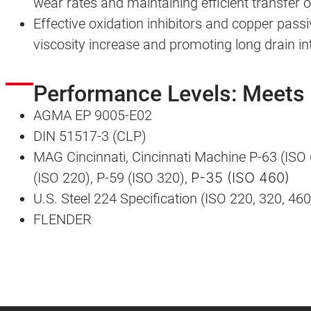
wear rates and maintaining efficient transfer 
Effective oxidation inhibitors and copper passiv
viscosity increase and promoting long drain in
Performance Levels: Meets
AGMA EP 9005-E02
DIN 51517-3 (CLP)
MAG Cincinnati, Cincinnati Machine P-63 (ISO 
(ISO 220), P-59 (ISO 320),
P-35 (ISO 460)
U.S. Steel 224 Specification (ISO 220, 320, 460
FLENDER