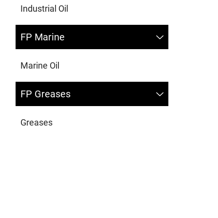
Industrial Oil
FP Marine
Marine Oil
FP Greases
Greases