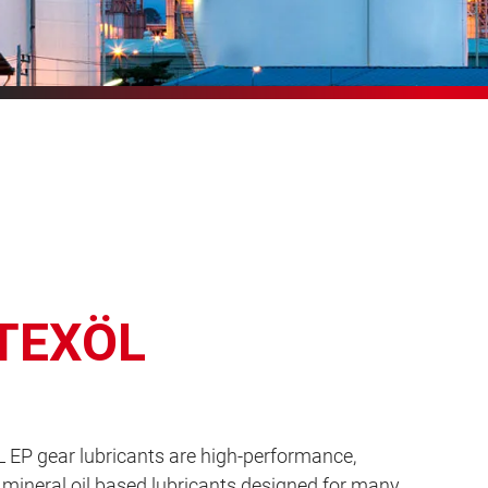
TEXÖL
EP gear lubricants are high-performance,
mineral oil based lubricants designed for many