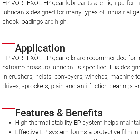
FP VORTEXÖL EP gear lubricants are high-perform
lubricants designed for many types of industrial ge
shock loadings are high.
Application
FP VORTEXÖL EP gear oils are recommended for i
extreme pressure lubricant is specified. It is design
in crushers, hoists, conveyors, winches, machine to
drives, sprockets, plain and anti-friction bearings a
Features & Benefits
High thermal stability EP system helps mainta
Effective EP system forms a protective film in