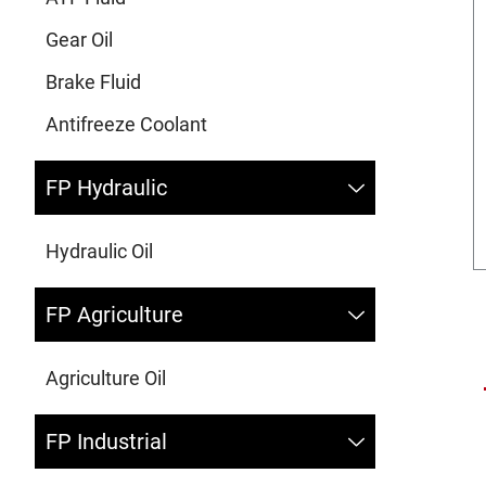
Gear Oil
Brake Fluid
Antifreeze Coolant
FP Hydraulic
Hydraulic Oil
FP Agriculture
Agriculture Oil
FP Industrial