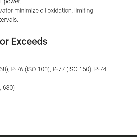
of power.
ator minimize oil oxidation, limiting
tervals.
 or Exceeds
68), P-76 (ISO 100), P-77 (ISO 150), P-74
, 680)