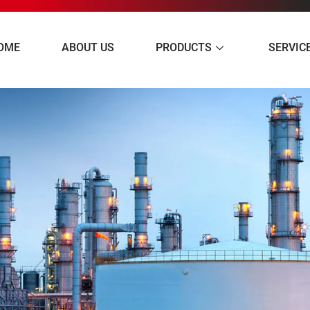
OME
ABOUT US
PRODUCTS
SERVIC