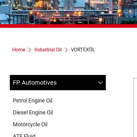
Home
Industrial Oil
VORTEXÖL
FP Automotives
Petrol Engine Oil
Diesel Engine Oil
Motorcycle Oil
ATF Fluid