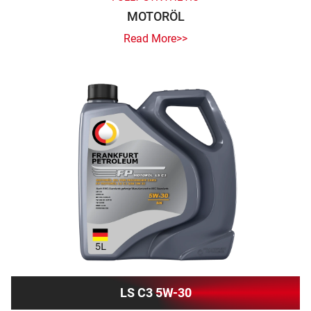
MOTORÖL
Read More>>
LS C3 5W-30