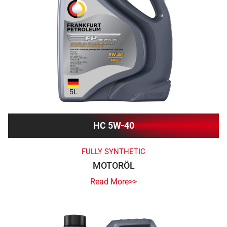
HC 5W-40
FULLY SYNTHETIC
MOTORÖL
Read More>>