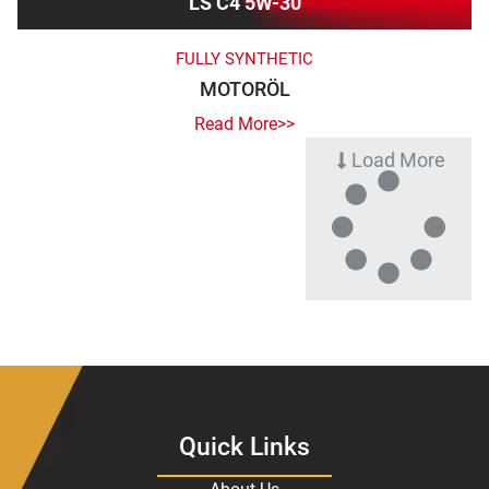
LS C4 5W-30
FULLY SYNTHETIC
MOTORÖL
Read More>>
Load More
Quick Links