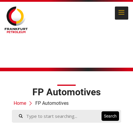
FP Automotives
Home
FP Automotives