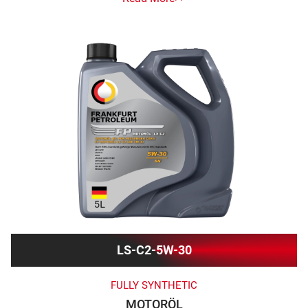
LS-C2-5W-30
FULLY SYNTHETIC
MOTORÖL