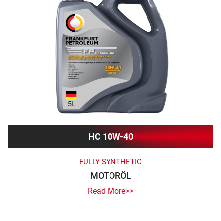
HC 10W-40
FULLY SYNTHETIC
MOTORÖL
Read More>>