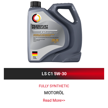
LS C1 5W-30
FULLY SYNTHETIC
MOTORÖL
Read More>>