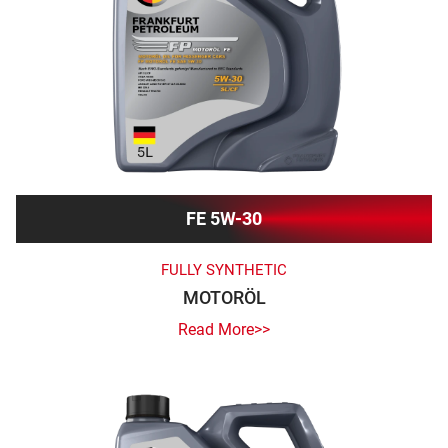
FE 5W-30
FULLY SYNTHETIC
MOTORÖL
Read More>>