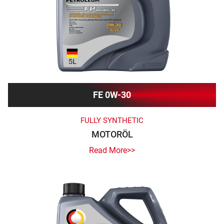
FE 0W-30
FULLY SYNTHETIC
MOTORÖL
Read More>>