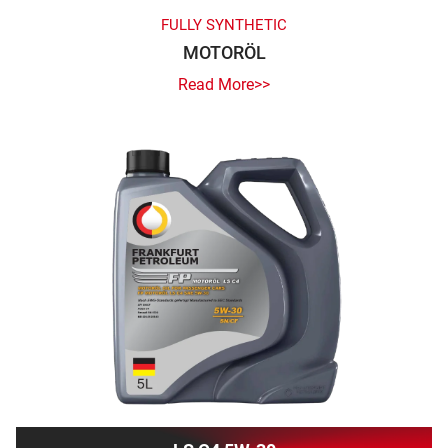
FULLY SYNTHETIC
MOTORÖL
Read More>>