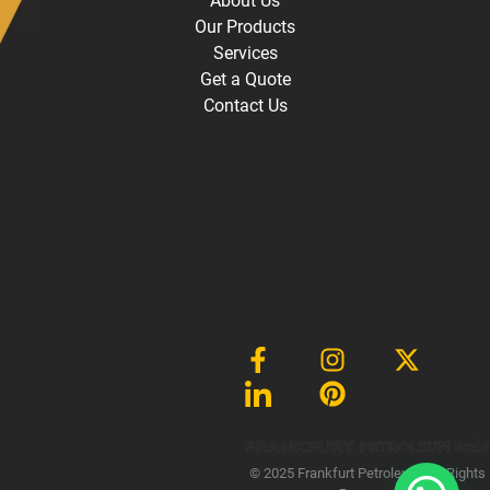
About Us
Our Products
Services
Get a Quote
Contact Us
Gmb
1
© 2025 Frankfurt Petroleum, All Rights