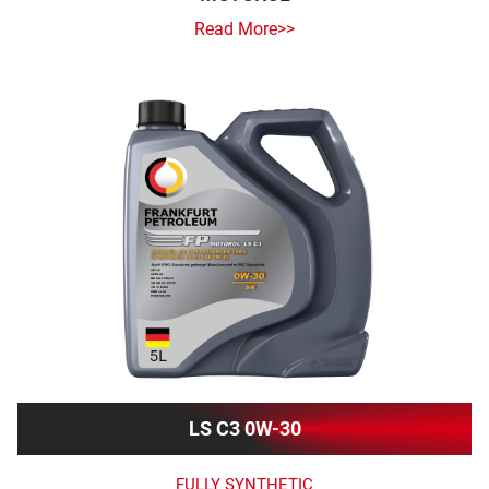
Read More>>
LS C3 0W-30
FULLY SYNTHETIC