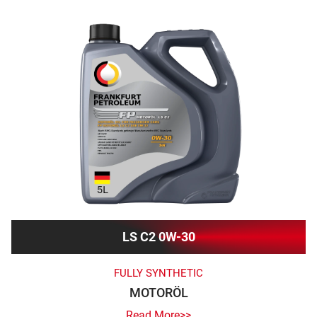
LS C2 0W-30
FULLY SYNTHETIC
MOTORÖL
Read More>>