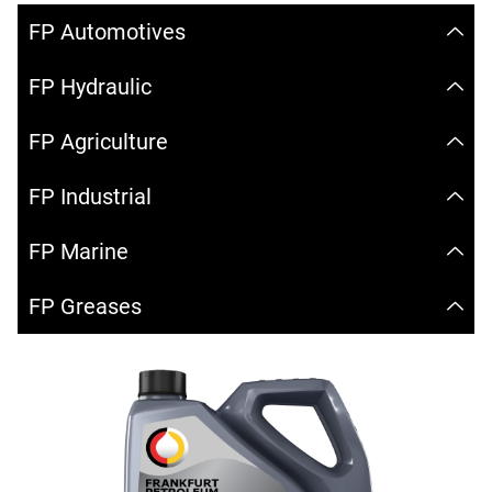
FP Automotives
FP Hydraulic
FP Agriculture
FP Industrial
FP Marine
FP Greases